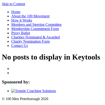
Skip to Content
Home
About the 100 Movement
How it Works
Members and Steering Committee
Membership Commitment Form
Proxy Ballot
Charities Nominated & Awarded
Charity Nomination Form
Contact Us
No posts to display in Keytools
Sponsored by:
© 100 Men Peterborough 2026